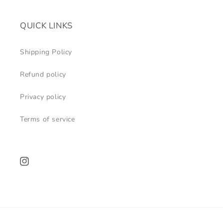
QUICK LINKS
Shipping Policy
Refund policy
Privacy policy
Terms of service
Instagram