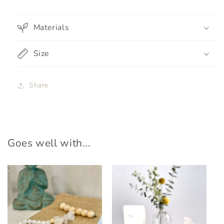
Materials
Size
Share
Goes well with...