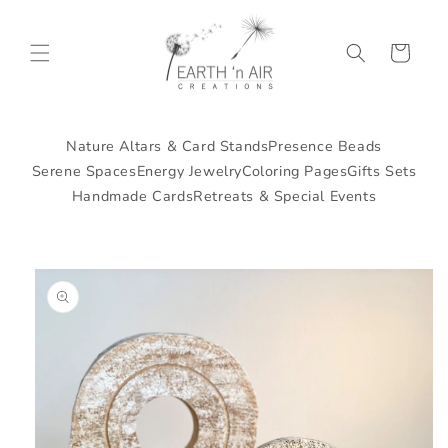
Skip to
content
Cart
Nature Altars & Card Stands
Presence Beads
Serene Spaces
Energy Jewelry
Coloring Pages
Gifts Sets
Handmade Cards
Retreats & Special Events
Skip to
product
information