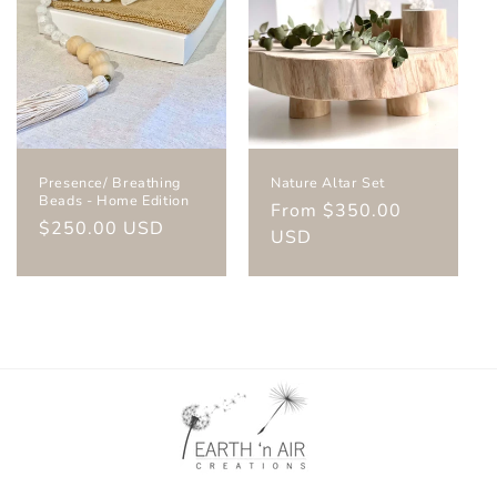
Presence/ Breathing
Nature Altar Set
Beads - Home Edition
Regular
From $350.00
Regular
$250.00 USD
price
USD
price