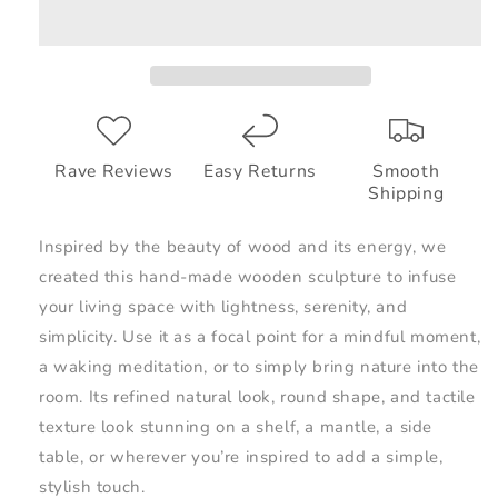
Rave Reviews
Easy Returns
Smooth
Shipping
Inspired by the beauty of wood and its energy, we
created this hand-made wooden sculpture to infuse
your living space with lightness, serenity, and
simplicity. Use it as a focal point for a mindful moment,
a waking meditation, or to simply bring nature into the
room. Its refined natural look, round shape, and tactile
texture look stunning on a shelf, a mantle, a side
table, or wherever you’re inspired to add a simple,
stylish touch.